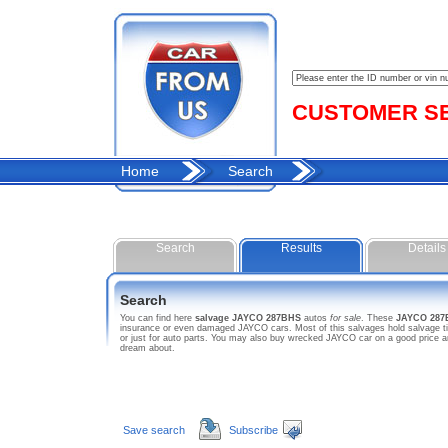
CUSTOMER SER
Home
Search
Search
Results
Details
Search
You can find here
salvage JAYCO 287BHS
autos
for sale
. These
JAYCO 287
insurance or even damaged JAYCO cars. Most of this salvages hold salvage tit
or just for auto parts. You may also buy wrecked JAYCO car on a good price a
dream about.
Save search
Subscribe