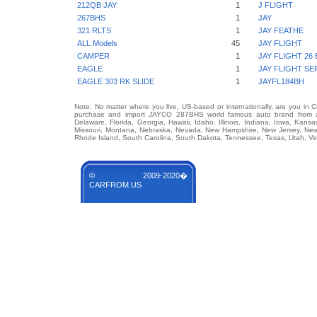
212QB JAY
1
J FLIGHT
267BHS
1
JAY
321 RLTS
1
JAY FEATHE
ALL Models
45
JAY FLIGHT
CAMPER
1
JAY FLIGHT 26
EAGLE
1
JAY FLIGHT SE
EAGLE 303 RK SLIDE
1
JAYFL184BH
Note: No matter where you live, US-based or internationally, are you in 
purchase and import JAYCO 287BHS world famous auto brand from any 
Delaware, Florida, Georgia, Hawaii, Idaho, Illinois, Indiana, Iowa, Kans
Missouri, Montana, Nebraska, Nevada, New Hampshire, New Jersey, New 
Rhode Island, South Carolina, South Dakota, Tennessee, Texas, Utah, Ver
© 2009-2020�
CARFROM.US