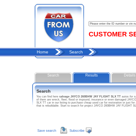
CUSTOMER SER
Home
Search
Search
Results
Details
Search
You can find here
salvage JAYCO 260BHW JAY FLIGHT SLX TT
autos
for s
of them are wreck, fleet, flood or impound, insurance or even damaged JAYC
SLX TT car in our listing to purchase cheap used car for restoration or just
that is rebuildable. Start to search for project JAYCO 260BHW JAY FLIGHT 
Save search
Subscribe