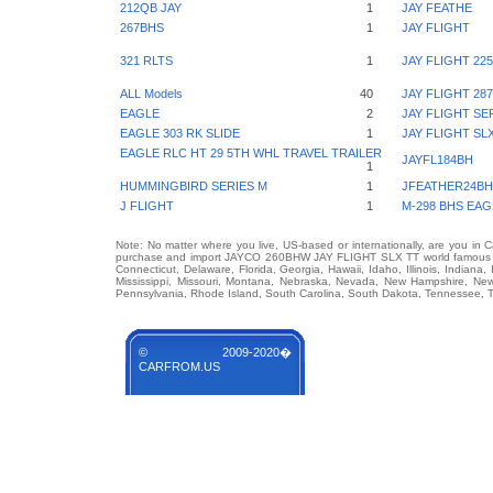
212QB JAY
1
JAY FEATHE
267BHS
1
JAY FLIGHT
321 RLTS
1
JAY FLIGHT 22
ALL Models
40
JAY FLIGHT 2
EAGLE
2
JAY FLIGHT SE
EAGLE 303 RK SLIDE
1
JAY FLIGHT SL
EAGLE RLC HT 29 5TH WHL TRAVEL TRAILER
JAYFL184BH
1
HUMMINGBIRD SERIES M
1
JFEATHER24BH
J FLIGHT
1
M-298 BHS EAG
Note: No matter where you live, US-based or internationally, are you in 
purchase and import JAYCO 260BHW JAY FLIGHT SLX TT world famous auto
Connecticut, Delaware, Florida, Georgia, Hawaii, Idaho, Illinois, Indian
Mississippi, Missouri, Montana, Nebraska, Nevada, New Hampshire, Ne
Pennsylvania, Rhode Island, South Carolina, South Dakota, Tennessee, Te
© 2009-2020�
CARFROM.US