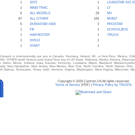
1
9370
1
LOADSTAR 4X2 20
1
9900I TRAC
1
LT
6
ALL MODELS
29
MV
87
ALL OTHER
105
MV607
6
DURASTAR 4300
3
PROSTAR
1
FB
1
SCHOOLBUS
1
HARVESTER
1
TRUCK
1
HV513
1
1
HV607
1
-based or internationally, are you in Canada, Germany, Ireland, UK, or from Peru, Mexica, Chil
L OTHER world famous auto brand from any of US State: Alabama, Alaska, Arizona, Arkansas, C
i, Idaho, Illinois, Indiana, Iowa, Kansas, Kentucky, Louisiana, Maine, Maryland, Massachusetts,
vada, New Hampshire, New Jersey, New Mexico, New York, North Carolina, North Dakota, Ohio,
th Dakota, Tennessee, Texas, Utah, Vermont, Virginia, Washington, West Virginia, Wisconsin, W
Copyright © 2020 Carfrom.US All rights reserved.
Terms of Service
(PDF) |
Privacy Policy by TRUSTe