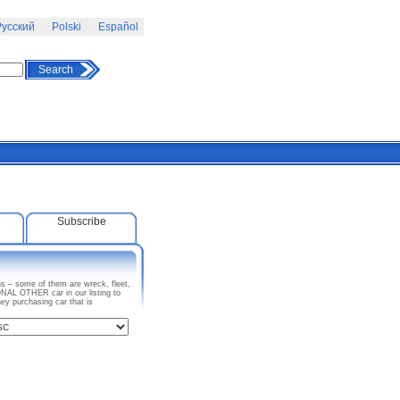
усский
Polski
Español
Search
Subscribe
s – some of them are wreck, fleet,
NAL OTHER car in our listing to
y purchasing car that is