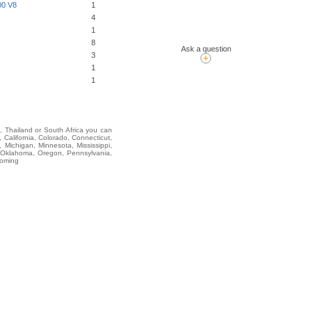
0 V8
1
4
1
8
Ask a question
3
1
1
i, Thailand or South Africa you can
alifornia, Colorado, Connecticut,
 Michigan, Minnesota, Mississippi,
 Oklahoma, Oregon, Pennsylvania,
yoming