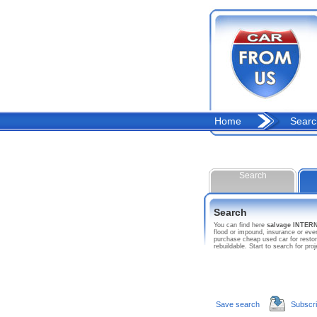
Home
Searc
Search
Search
You can find here
salvage INTE
flood or impound, insurance or ev
purchase cheap used car for resto
rebuildable. Start to search for
Save search
Subscr