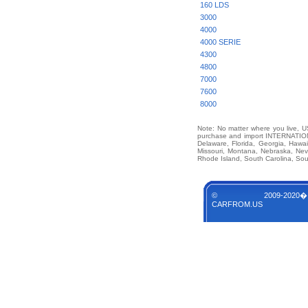
160 LDS
3000
4000
4000 SERIE
4300
4800
7000
7600
8000
Note: No matter where you live, US
purchase and import INTERNATIONA
Delaware, Florida, Georgia, Hawai
Missouri, Montana, Nebraska, Ne
Rhode Island, South Carolina, Sou
© 2009-2020�
CARFROM.US