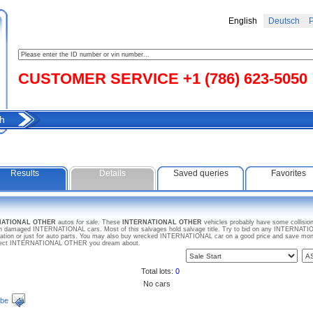
English
Deutsch
Р
CUSTOMER SERVICE +1 (786) 623-5050
h
Results
Details
Saved queries
Favorites
RNATIONAL OTHER
autos
for sale
. These
INTERNATIONAL OTHER
vehicles probably have some collision
en damaged INTERNATIONAL cars. Most of this salvages hold salvage title. Try to bid on any INTERNATIO
ration or just for auto parts. You may also buy wrecked INTERNATIONAL car on a good price and save mone
 project INTERNATIONAL OTHER you dream about.
Total lots:
0
No cars
ibe