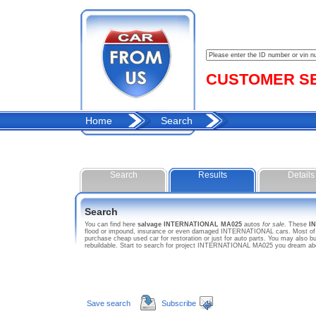
CUSTOMER SER
Home
Search
Search
Results
Details
Search
You can find here
salvage INTERNATIONAL MA025
autos
for sale
. These
I
flood or impound, insurance or even damaged INTERNATIONAL cars. Most of th
purchase cheap used car for restoration or just for auto parts. You may als
rebuildable. Start to search for project INTERNATIONAL MA025 you dream ab
Save search
Subscribe