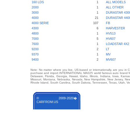
160 LDS
1
ALL MODELS
2000
1
ALL OTHER
3000
1
DURASTAR 430
4000
21
DURASTAR 440
4000 SERIE
107
FB
4300
6
HARVESTER
4800
1
HV513
7000
5
HV607
7600
1
LOADSTAR 4X2 
9200
2
LT
9370
1
MV
9400
2
MV607
Note: No matter where you live, US-based or internationally, are you in 
purchase and import INTERNATIONAL MA025 world famous auto brand from 
Delaware, Florida, Georgia, Hawaii, Idaho, Illinois, Indiana, Iowa, Kans
Missouri, Montana, Nebraska, Nevada, New Hampshire, New Jersey, New 
Rhode Island, South Carolina, South Dakota, Tennessee, Texas, Utah, Ver
© 2009-2020�
CARFROM.US