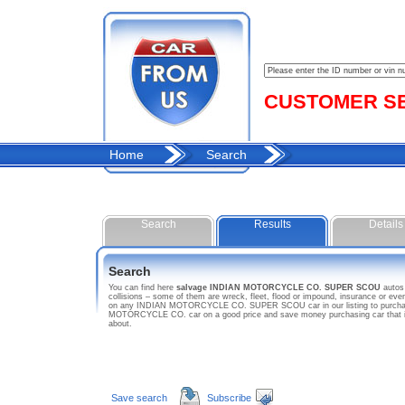
CUSTOMER SER
Home
Search
Search
Results
Details
Search
You can find here
salvage INDIAN MOTORCYCLE CO. SUPER SCOU
auto
collisions – some of them are wreck, fleet, flood or impound, insurance or 
on any INDIAN MOTORCYCLE CO. SUPER SCOU car in our listing to purchase c
MOTORCYCLE CO. car on a good price and save money purchasing car that
about.
Save search
Subscribe