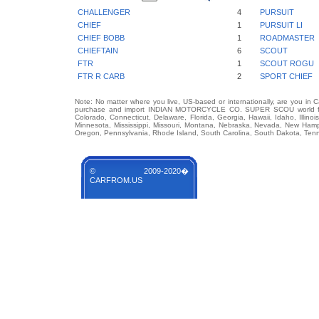
CHALLENGER
4
PURSUIT
CHIEF
1
PURSUIT LI
CHIEF BOBB
1
ROADMASTER
CHIEFTAIN
6
SCOUT
FTR
1
SCOUT ROGU
FTR R CARB
2
SPORT CHIEF
Note: No matter where you live, US-based or internationally, are you in 
purchase and import INDIAN MOTORCYCLE CO. SUPER SCOU world famous
Colorado, Connecticut, Delaware, Florida, Georgia, Hawaii, Idaho, Illin
Minnesota, Mississippi, Missouri, Montana, Nebraska, Nevada, New Hamp
Oregon, Pennsylvania, Rhode Island, South Carolina, South Dakota, Tenn
© 2009-2020�
CARFROM.US