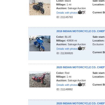
Color:
Black
Sale start:
Millage:
1 mi
Location:
Auction:
Salvage Auction
Current B
Details with photos
ID: 211145793
2018 INDIAN MOTORCYCLE CO. CHIEF
Color:
BLUE
Sale start:
Millage:
40808 mi
Location:
Auction:
Salvage Auction
Exclusive
Details with photos
Current B
ID: 211300820
2020 INDIAN MOTORCYCLE CO. CHIEF
Color:
Red
Sale start:
Millage:
1 mi
Location:
Auction:
Salvage Auction
Current B
Details with photos
ID: 211148882
2020 INDIAN MOTORCYCLE CO. CHIEF