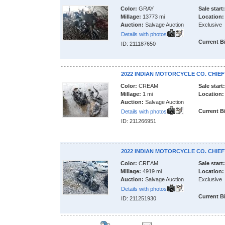
Color:
GRAY
Sale start:
Millage:
13773 mi
Location:
Auction:
Salvage Auction
Exclusive
Details with photos
Current B
ID: 211187650
2022 INDIAN MOTORCYCLE CO. CHIEF
Color:
CREAM
Sale start:
Millage:
1 mi
Location:
Auction:
Salvage Auction
Current B
Details with photos
ID: 211266951
2022 INDIAN MOTORCYCLE CO. CHIEF
Color:
CREAM
Sale start:
Millage:
4919 mi
Location:
Auction:
Salvage Auction
Exclusive
Details with photos
Current B
ID: 211251930