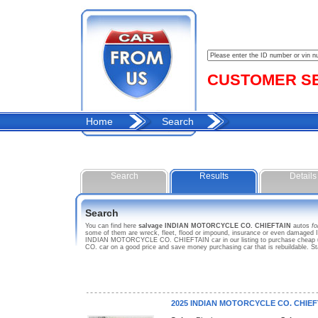
CUSTOMER SER
Home
Search
Search
Results
Details
Search
You can find here
salvage INDIAN MOTORCYCLE CO. CHIEFTAIN
autos
fo
some of them are wreck, fleet, flood or impound, insurance or even damaged
INDIAN MOTORCYCLE CO. CHIEFTAIN car in our listing to purchase cheap us
CO. car on a good price and save money purchasing car that is rebuildabl
2025 INDIAN MOTORCYCLE CO. CHIEF