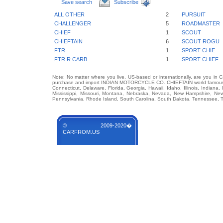
Save search
Subscribe
ALL OTHER
2
PURSUIT
CHALLENGER
5
ROADMASTER
CHIEF
1
SCOUT
CHIEFTAIN
6
SCOUT ROGU
FTR
1
SPORT CHIE
FTR R CARB
1
SPORT CHIEF
Note: No matter where you live, US-based or internationally, are you in 
purchase and import INDIAN MOTORCYCLE CO. CHIEFTAIN world famous auto
Connecticut, Delaware, Florida, Georgia, Hawaii, Idaho, Illinois, Indian
Mississippi, Missouri, Montana, Nebraska, Nevada, New Hampshire, Ne
Pennsylvania, Rhode Island, South Carolina, South Dakota, Tennessee, Te
© 2009-2020�
CARFROM.US