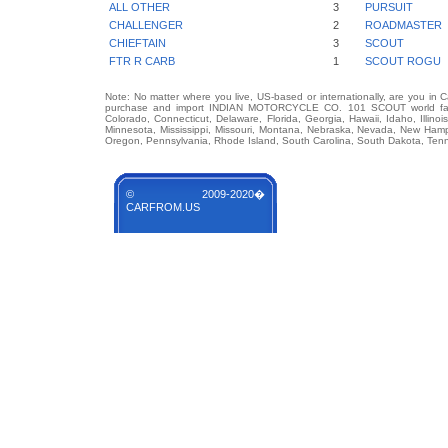
ALL OTHER
3
PURSUIT
CHALLENGER
2
ROADMASTER
CHIEFTAIN
3
SCOUT
FTR R CARB
1
SCOUT ROGU
Note: No matter where you live, US-based or internationally, are you in 
purchase and import INDIAN MOTORCYCLE CO. 101 SCOUT world famous
Colorado, Connecticut, Delaware, Florida, Georgia, Hawaii, Idaho, Illin
Minnesota, Mississippi, Missouri, Montana, Nebraska, Nevada, New Hamp
Oregon, Pennsylvania, Rhode Island, South Carolina, South Dakota, Tenn
© 2009-2020�
CARFROM.US