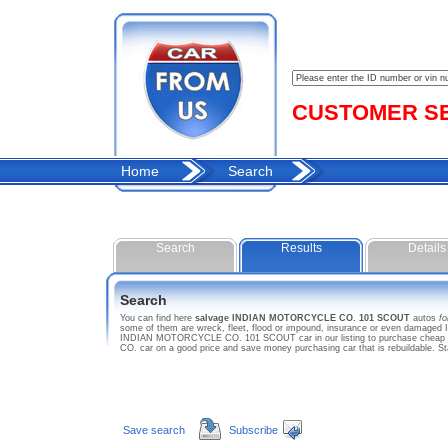
CUSTOMER SER
Home
Search
Search
Results
Details
Search
You can find here
salvage INDIAN MOTORCYCLE CO. 101 SCOUT
autos
fo
some of them are wreck, fleet, flood or impound, insurance or even damaged
INDIAN MOTORCYCLE CO. 101 SCOUT car in our listing to purchase cheap us
CO. car on a good price and save money purchasing car that is rebuildabl
Save search
Subscribe