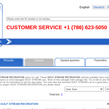
English
Deutsch
Р
CUSTOMER SERVICE +1 (786) 623-5050
h
Results
Details
Saved queries
Favorites
 STREAM RECREATION
autos
for sale
. These
GULF STREAM RECREATION
vehicles probably have some
insurance or even damaged GULF STREAM cars. Most of this salvages hold salvage title. Try to bid on
used car for restoration or just for auto parts. You may also buy wrecked GULF STREAM car on a good pric
arch for project GULF STREAM RECREATION you dream about.
Total lots:
2
5 GULF STREAM RECREATION
H