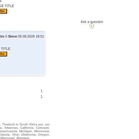
OF
GE TITLE
Ask a question
its
0
Since
05.08.2026 18:51
 TITLE
1
1
i, Thailand or South Africa you can
Arkansas, California, Colorado,
assachusetts, Michigan, Minnesota,
 Dakota, Ohio, Oklahoma, Oregon,
, Wisconsin, Wyoming