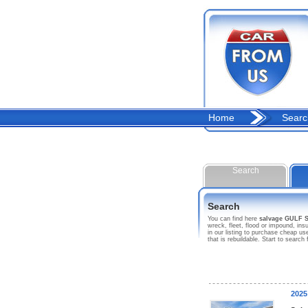
Home
Searc
Search
Search
You can find here
salvage GULF
wreck, fleet, flood or impound, 
in our listing to purchase cheap 
that is rebuildable. Start to se
202