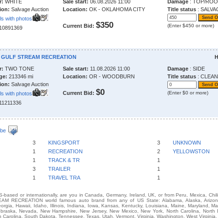
r:
WHITE
Sale start:
06.08.2026 11:00
Damage
: TOP/RO
ion:
Salvage Auction
Location:
OK - OKLAHOMA CITY
Title status
: SALVA
ls with photos
$350
Current Bid:
(Enter $450 or more)
210891369
4 GULF STREAM RECREATION
H
r:
TWO TONE
Sale start:
11.08.2026 11:00
Damage
: SIDE
ge:
213346 mi
Location:
OR - WOODBURN
Title status
: CLEAN
ion:
Salvage Auction
$0
Current Bid:
(Enter $0 or more)
ls with photos
211211336
ibe
3
KINGSPORT
3
UNKNOWN
1
RECREATION
2
YELLOWSTON
1
TRACK & TR
1
3
TRAILER
1
1
TRAVEL TRA
1
-based or internationally, are you in Canada, Germany, Ireland, UK, or from Peru, Mexica, Chil
M RECREATION world famous auto brand from any of US State: Alabama, Alaska, Arizona, 
eorgia, Hawaii, Idaho, Illinois, Indiana, Iowa, Kansas, Kentucky, Louisiana, Maine, Maryland, M
 Nebraska, Nevada, New Hampshire, New Jersey, New Mexico, New York, North Carolina, North
 Carolina, South Dakota, Tennessee, Texas, Utah, Vermont, Virginia, Washington, West Virginia