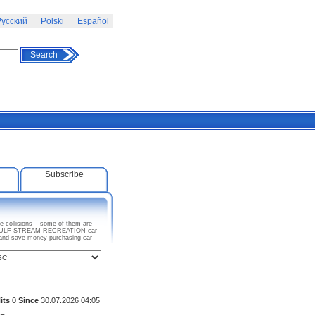
усский
Polski
Español
Search
Subscribe
 collisions – some of them are
 any GULF STREAM RECREATION car
e and save money purchasing car
its
0
Since
30.07.2026 04:05