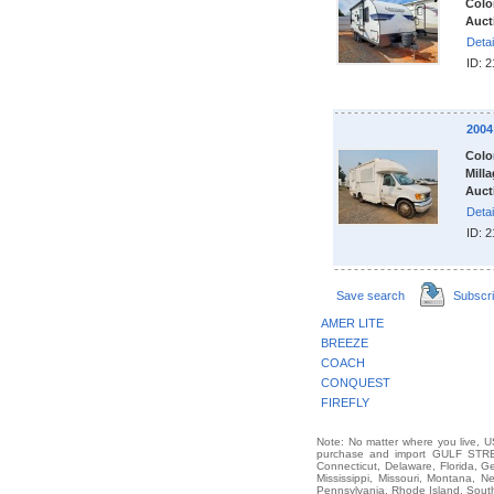
Colo
Auct
Detai
ID: 
200
Colo
Milla
Auct
Detai
ID: 
Save search
Subscr
AMER LITE
BREEZE
COACH
CONQUEST
FIREFLY
Note: No matter where you live, US
purchase and import GULF STREA
Connecticut, Delaware, Florida, G
Mississippi, Missouri, Montana,
Pennsylvania, Rhode Island, South