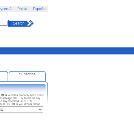
усский
Polski
Español
Search
Subscribe
 REG
vehicles probably have some
salvage title. Try to bid on any
 also buy wrecked GENERAL
W5500 DSL REG you dream about.