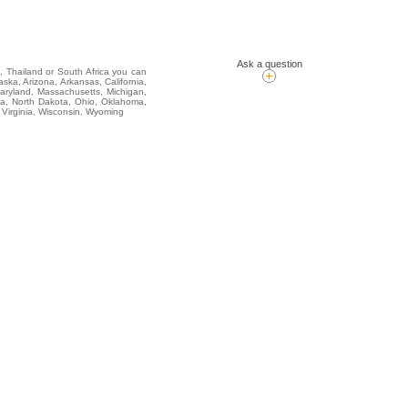
Ask a question
i, Thailand or South Africa you can
, Arizona, Arkansas, California,
Maryland, Massachusetts, Michigan,
na, North Dakota, Ohio, Oklahoma,
 Virginia, Wisconsin, Wyoming