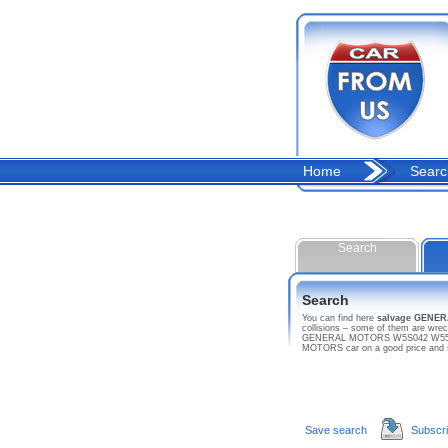
Home
Searc
Search
Search
You can find here
salvage GENE
collisions – some of them are wre
GENERAL MOTORS W5S042 W5500 DSL
MOTORS car on a good price and 
Save search
Subscr