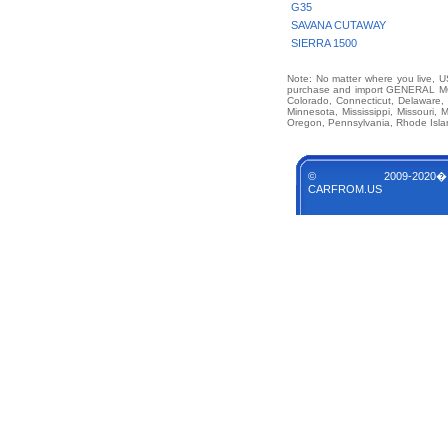
G35
SAVANA CUTAWAY
SIERRA 1500
Note: No matter where you live, US
purchase and import GENERAL MOT
Colorado, Connecticut, Delaware, 
Minnesota, Mississippi, Missouri
Oregon, Pennsylvania, Rhode Islan
© 2009-2020�
CARFROM.US