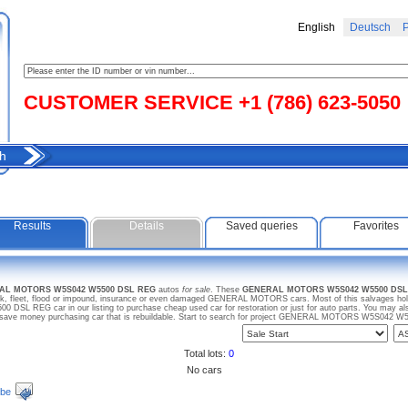
English
Deutsch
Р
CUSTOMER SERVICE +1 (786) 623-5050
h
Results
Details
Saved queries
Favorites
RAL MOTORS W5S042 W5500 DSL REG
autos
for sale
. These
GENERAL MOTORS W5S042 W5500 DSL
ck, fleet, flood or impound, insurance or even damaged GENERAL MOTORS cars. Most of this salvages hold 
 REG car in our listing to purchase cheap used car for restoration or just for auto parts. You may
save money purchasing car that is rebuildable. Start to search for project GENERAL MOTORS W5S042 
Total lots:
0
No cars
ibe