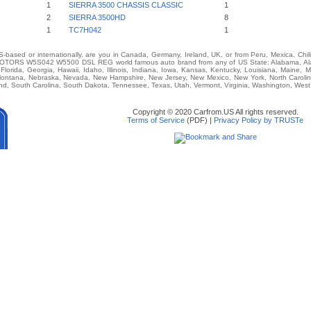
1
SIERRA 3500 CHASSIS CLASSIC
1
2
SIERRA 3500HD
8
1
TC7H042
1
-based or internationally, are you in Canada, Germany, Ireland, UK, or from Peru, Mexica, Chil
ORS W5S042 W5500 DSL REG world famous auto brand from any of US State: Alabama, Alaska
Florida, Georgia, Hawaii, Idaho, Illinois, Indiana, Iowa, Kansas, Kentucky, Louisiana, Maine, 
, Montana, Nebraska, Nevada, New Hampshire, New Jersey, New Mexico, New York, North Caroli
d, South Carolina, South Dakota, Tennessee, Texas, Utah, Vermont, Virginia, Washington, West
Copyright © 2020 Carfrom.US All rights reserved.
Terms of Service
(PDF) |
Privacy Policy by TRUSTe