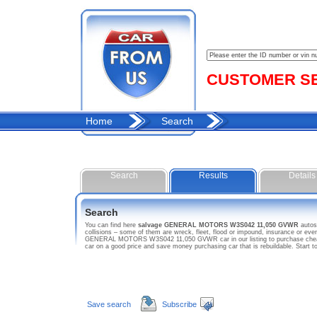
CUSTOMER SER
Home
Search
Search
Results
Details
Search
You can find here
salvage GENERAL MOTORS W3S042 11,050 GVWR
auto
collisions – some of them are wreck, fleet, flood or impound, insurance or 
GENERAL MOTORS W3S042 11,050 GVWR car in our listing to purchase cheap 
car on a good price and save money purchasing car that is rebuildable. S
Save search
Subscribe