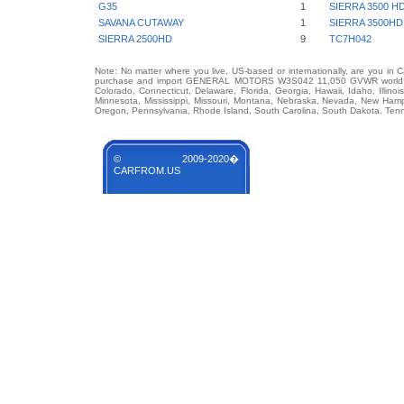
G35
1
SIERRA 3500 H
SAVANA CUTAWAY
1
SIERRA 3500HD
SIERRA 2500HD
9
TC7H042
Note: No matter where you live, US-based or internationally, are you in 
purchase and import GENERAL MOTORS W3S042 11,050 GVWR world famou
Colorado, Connecticut, Delaware, Florida, Georgia, Hawaii, Idaho, Illin
Minnesota, Mississippi, Missouri, Montana, Nebraska, Nevada, New Hamp
Oregon, Pennsylvania, Rhode Island, South Carolina, South Dakota, Tenn
© 2009-2020�
CARFROM.US