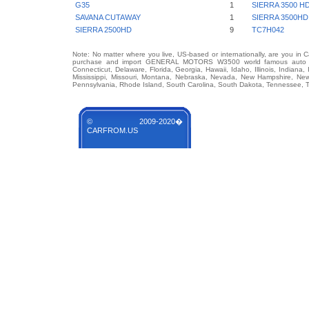
G35
1
SIERRA 3500 H
SAVANA CUTAWAY
1
SIERRA 3500HD
SIERRA 2500HD
9
TC7H042
Note: No matter where you live, US-based or internationally, are you in 
purchase and import GENERAL MOTORS W3500 world famous auto brand
Connecticut, Delaware, Florida, Georgia, Hawaii, Idaho, Illinois, Indian
Mississippi, Missouri, Montana, Nebraska, Nevada, New Hampshire, Ne
Pennsylvania, Rhode Island, South Carolina, South Dakota, Tennessee, Te
© 2009-2020�
CARFROM.US