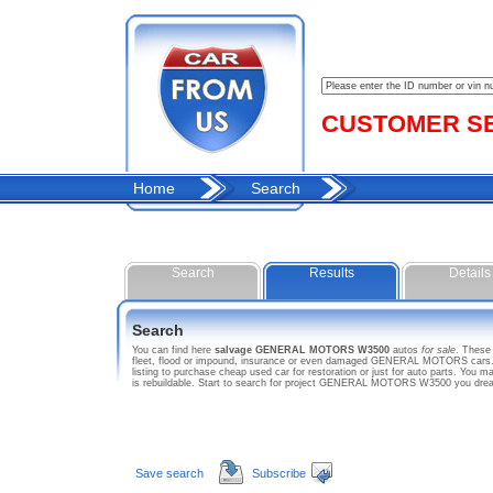
CUSTOMER SER
Home
Search
Search
Results
Details
Search
You can find here
salvage GENERAL MOTORS W3500
autos
for sale
. Thes
fleet, flood or impound, insurance or even damaged GENERAL MOTORS cars. 
listing to purchase cheap used car for restoration or just for auto parts. 
is rebuildable. Start to search for project GENERAL MOTORS W3500 you dre
Save search
Subscribe