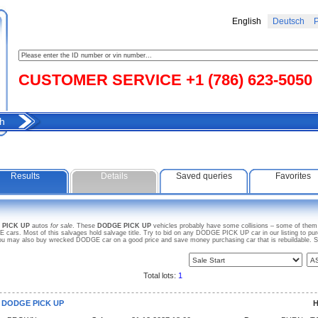
English
Deutsch
Р
CUSTOMER SERVICE +1 (786) 623-5050
h
Results
Details
Saved queries
Favorites
 PICK UP
autos
for sale
. These
DODGE PICK UP
vehicles probably have some collisions – some of them a
ars. Most of this salvages hold salvage title. Try to bid on any DODGE PICK UP car in our listing to pu
. You may also buy wrecked DODGE car on a good price and save money purchasing car that is rebuildable. 
Total lots:
1
9 DODGE PICK UP
H