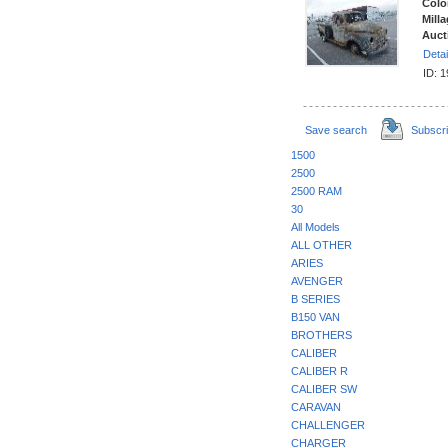
Colo
Milla
Auct
Detai
ID: 
Save search
Subscr
1500
2500
2500 RAM
30
All Models
ALL OTHER
ARIES
AVENGER
B SERIES
B150 VAN
BROTHERS
CALIBER
CALIBER R
CALIBER SW
CARAVAN
CHALLENGER
CHARGER