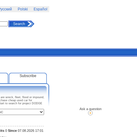
усский
Polski
Español
Search
Subscribe
re wreck, fleet, flood or impound,
rchase cheap used car for
Start to search for project DODGE
Ask a question
its
0
Since
07.08.2026 17:01