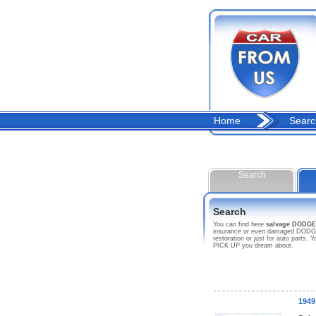
Home
Searc
Search
Search
You can find here
salvage DODGE
insurance or even damaged DODGE c
restoration or just for auto parts
PICK UP you dream about.
194