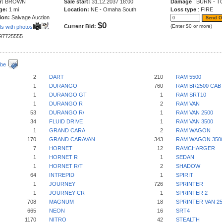
r:
BROWN
Sale start:
31.12.2037 18:00
Damage
: BURN - T
ge:
1 mi
Location:
NE - Omaha South
Loss type
: FIRE
ion:
Salvage Auction
$0
Current Bid:
(Enter $0 or more)
ls with photos
197725555
ibe
2
DART
210
RAM 5500
1
DURANGO
760
RAM BR2500 CAB
1
DURANGO GT
1
RAM SRT10
1
DURANGO R
2
RAM VAN
53
DURANGO R/
1
RAM VAN 2500
34
FLUID DRIVE
1
RAM VAN 3500
1
GRAND CARA
2
RAM WAGON
170
GRAND CARAVAN
343
RAM WAGON 350
7
HORNET
12
RAMCHARGER
1
HORNET R
1
SEDAN
1
HORNET R/T
2
SHADOW
64
INTREPID
1
SPIRIT
1
JOURNEY
726
SPRINTER
1
JOURNEY CR
1
SPRINTER 2
708
MAGNUM
18
SPRINTER VAN 2
665
NEON
16
SRT4
1170
NITRO
42
STEALTH