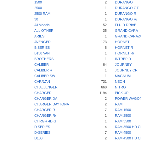
1500
2
DURANGO
2500
1
DURANGO GT
2500 RAM
1
DURANGO R
30
1
DURANGO R/
All Models
52
FLUID DRIVE
ALL OTHER
35
GRAND CARA
ARIES
1
GRAND CARAV
AVENGER
173
HORNET
B SERIES
8
HORNET R
B150 VAN
1
HORNET R/T
BROTHERS
1
INTREPID
CALIBER
64
JOURNEY
CALIBER R
1
JOURNEY CR
CALIBER SW
1
MAGNUM
CARAVAN
731
NEON
CHALLENGER
668
NITRO
CHARGER
1194
PICK UP
CHARGER DA
2
POWER WAGO
CHARGER DAYTONA
2
RAM
CHARGER R
7
RAM 1500
CHARGER R/
1
RAM 2500
CHRGR 4D G
1
RAM 3500
D SERIES
4
RAM 3500 HD C
D-SERIES
7
RAM 4500
D100
2
RAM 4500 HD C