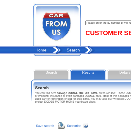
CUSTOMER SER
Home
Search
Search
Results
Details
Search
You can find here
salvage DODGE MOTOR HOME
autos
for sale
. These
DO
or impound, insurance or even damaged DODGE cars. Most of this salvages h
used car for restoration or just for auto parts. You may also buy wrecked DOD
project DODGE MOTOR HOME you dream about.
Save search
Subscribe