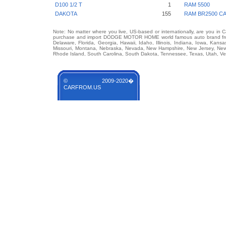
D100 1/2 T
1
RAM 5500
DAKOTA
155
RAM BR2500 C
Note: No matter where you live, US-based or internationally, are you in 
purchase and import DODGE MOTOR HOME world famous auto brand from an
Delaware, Florida, Georgia, Hawaii, Idaho, Illinois, Indiana, Iowa, Kans
Missouri, Montana, Nebraska, Nevada, New Hampshire, New Jersey, New 
Rhode Island, South Carolina, South Dakota, Tennessee, Texas, Utah, Ver
© 2009-2020�
CARFROM.US