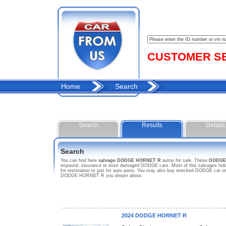
CUSTOMER SER
Home
Search
Search
Results
Details
Search
You can find here
salvage DODGE HORNET R
autos
for sale
. These
DODGE
impound, insurance or even damaged DODGE cars. Most of this salvages hold 
for restoration or just for auto parts. You may also buy wrecked DODGE car on 
DODGE HORNET R you dream about.
2024 DODGE HORNET R