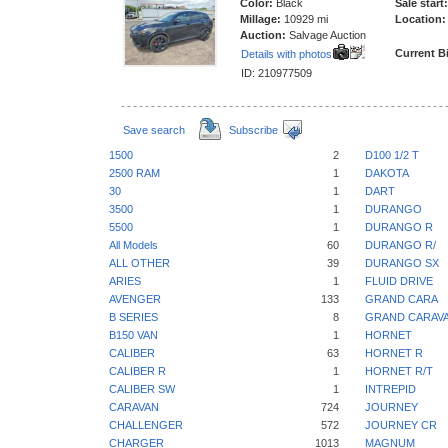
Color:
Black
Sale start:
Millage:
10929 mi
Location:
Auction:
Salvage Auction
Current B
Details with photos
ID: 210977509
Save search
Subscribe
1500
2
D100 1/2 T
2500 RAM
1
DAKOTA
30
1
DART
3500
1
DURANGO
5500
1
DURANGO R
All Models
60
DURANGO R/
ALL OTHER
39
DURANGO SX
ARIES
1
FLUID DRIVE
AVENGER
133
GRAND CARA
B SERIES
8
GRAND CARAV
B150 VAN
1
HORNET
CALIBER
63
HORNET R
CALIBER R
1
HORNET R/T
CALIBER SW
1
INTREPID
CARAVAN
724
JOURNEY
CHALLENGER
572
JOURNEY CR
CHARGER
1013
MAGNUM