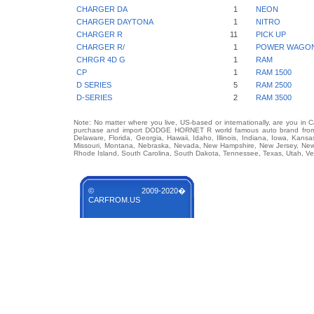
CHARGER DA
1
NEON
CHARGER DAYTONA
1
NITRO
CHARGER R
11
PICK UP
CHARGER R/
1
POWER WAGO
CHRGR 4D G
1
RAM
CP
1
RAM 1500
D SERIES
5
RAM 2500
D-SERIES
2
RAM 3500
Note: No matter where you live, US-based or internationally, are you in 
purchase and import DODGE HORNET R world famous auto brand from any
Delaware, Florida, Georgia, Hawaii, Idaho, Illinois, Indiana, Iowa, Kans
Missouri, Montana, Nebraska, Nevada, New Hampshire, New Jersey, New 
Rhode Island, South Carolina, South Dakota, Tennessee, Texas, Utah, Ver
© 2009-2020�
CARFROM.US