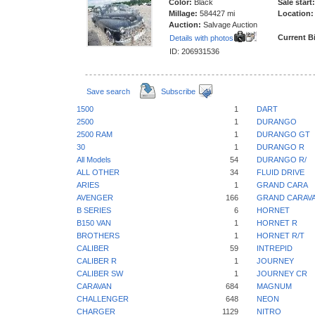
Color:
Black
Sale start:
Millage:
584427 mi
Location:
Auction:
Salvage Auction
Current B
Details with photos
ID: 206931536
Save search
Subscribe
1500
1
DART
2500
1
DURANGO
2500 RAM
1
DURANGO GT
30
1
DURANGO R
All Models
54
DURANGO R/
ALL OTHER
34
FLUID DRIVE
ARIES
1
GRAND CARA
AVENGER
166
GRAND CARAV
B SERIES
6
HORNET
B150 VAN
1
HORNET R
BROTHERS
1
HORNET R/T
CALIBER
59
INTREPID
CALIBER R
1
JOURNEY
CALIBER SW
1
JOURNEY CR
CARAVAN
684
MAGNUM
CHALLENGER
648
NEON
CHARGER
1129
NITRO