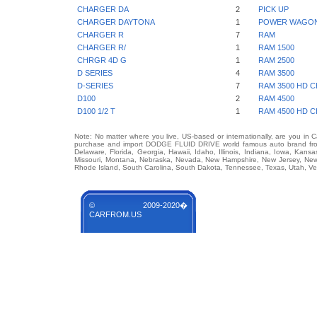
CHARGER DA
2
PICK UP
CHARGER DAYTONA
1
POWER WAGO
CHARGER R
7
RAM
CHARGER R/
1
RAM 1500
CHRGR 4D G
1
RAM 2500
D SERIES
4
RAM 3500
D-SERIES
7
RAM 3500 HD C
D100
2
RAM 4500
D100 1/2 T
1
RAM 4500 HD C
Note: No matter where you live, US-based or internationally, are you in 
purchase and import DODGE FLUID DRIVE world famous auto brand from a
Delaware, Florida, Georgia, Hawaii, Idaho, Illinois, Indiana, Iowa, Kans
Missouri, Montana, Nebraska, Nevada, New Hampshire, New Jersey, New 
Rhode Island, South Carolina, South Dakota, Tennessee, Texas, Utah, Ver
© 2009-2020�
CARFROM.US