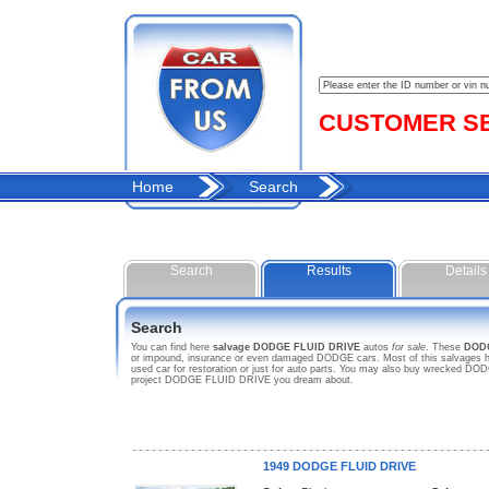
CUSTOMER SER
Home
Search
Search
Results
Details
Search
You can find here
salvage DODGE FLUID DRIVE
autos
for sale
. These
DOD
or impound, insurance or even damaged DODGE cars. Most of this salvages ho
used car for restoration or just for auto parts. You may also buy wrecked DOD
project DODGE FLUID DRIVE you dream about.
1949 DODGE FLUID DRIVE