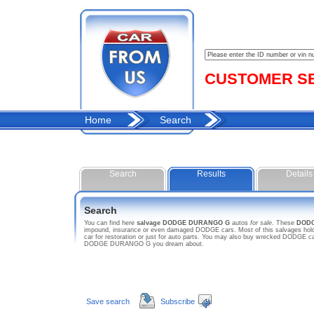
CUSTOMER SER
Home
Search
Search
Results
Details
Search
You can find here
salvage DODGE DURANGO G
autos
for sale
. These
DOD
impound, insurance or even damaged DODGE cars. Most of this salvages hold
car for restoration or just for auto parts. You may also buy wrecked DODGE car
DODGE DURANGO G you dream about.
Save search
Subscribe