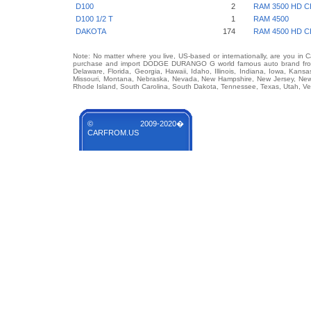
D100
2
RAM 3500 HD C
D100 1/2 T
1
RAM 4500
DAKOTA
174
RAM 4500 HD C
Note: No matter where you live, US-based or internationally, are you in 
purchase and import DODGE DURANGO G world famous auto brand from an
Delaware, Florida, Georgia, Hawaii, Idaho, Illinois, Indiana, Iowa, Kans
Missouri, Montana, Nebraska, Nevada, New Hampshire, New Jersey, New 
Rhode Island, South Carolina, South Dakota, Tennessee, Texas, Utah, Ver
© 2009-2020�
CARFROM.US