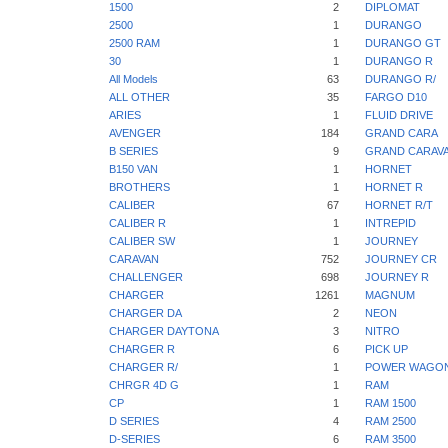
1500
2
DIPLOMAT
2500
1
DURANGO
2500 RAM
1
DURANGO GT
30
1
DURANGO R
All Models
63
DURANGO R/
ALL OTHER
35
FARGO D10
ARIES
1
FLUID DRIVE
AVENGER
184
GRAND CARA
B SERIES
9
GRAND CARAV
B150 VAN
1
HORNET
BROTHERS
1
HORNET R
CALIBER
67
HORNET R/T
CALIBER R
1
INTREPID
CALIBER SW
1
JOURNEY
CARAVAN
752
JOURNEY CR
CHALLENGER
698
JOURNEY R
CHARGER
1261
MAGNUM
CHARGER DA
2
NEON
CHARGER DAYTONA
3
NITRO
CHARGER R
6
PICK UP
CHARGER R/
1
POWER WAGO
CHRGR 4D G
1
RAM
CP
1
RAM 1500
D SERIES
4
RAM 2500
D-SERIES
6
RAM 3500