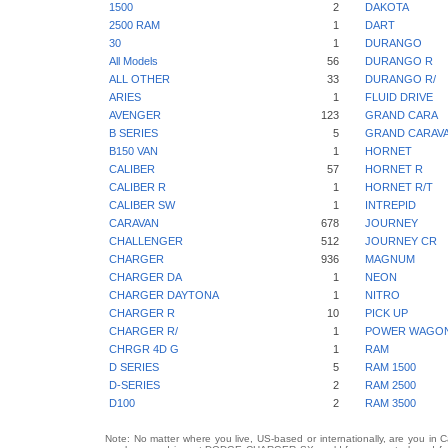
1500
2
DAKOTA
2500 RAM
1
DART
30
1
DURANGO
All Models
56
DURANGO R
ALL OTHER
33
DURANGO R/
ARIES
1
FLUID DRIVE
AVENGER
123
GRAND CARA
B SERIES
5
GRAND CARAV
B150 VAN
1
HORNET
CALIBER
57
HORNET R
CALIBER R
1
HORNET R/T
CALIBER SW
1
INTREPID
CARAVAN
678
JOURNEY
CHALLENGER
512
JOURNEY CR
CHARGER
936
MAGNUM
CHARGER DA
1
NEON
CHARGER DAYTONA
1
NITRO
CHARGER R
10
PICK UP
CHARGER R/
1
POWER WAGO
CHRGR 4D G
1
RAM
D SERIES
5
RAM 1500
D-SERIES
2
RAM 2500
D100
2
RAM 3500
Note: No matter where you live, US-based or internationally, are you in 