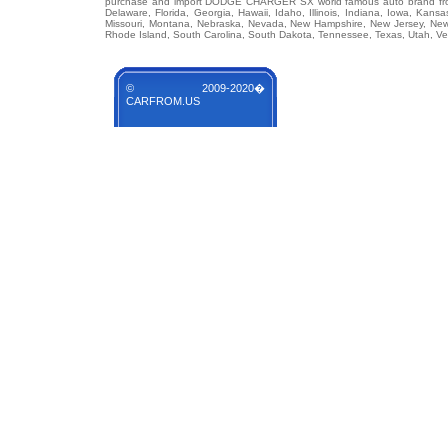
purchase and import DODGE CHARGER SX world famous auto brand from an
Delaware, Florida, Georgia, Hawaii, Idaho, Illinois, Indiana, Iowa, Kans
Missouri, Montana, Nebraska, Nevada, New Hampshire, New Jersey, New 
Rhode Island, South Carolina, South Dakota, Tennessee, Texas, Utah, Ver
© 2009-2020�
CARFROM.US