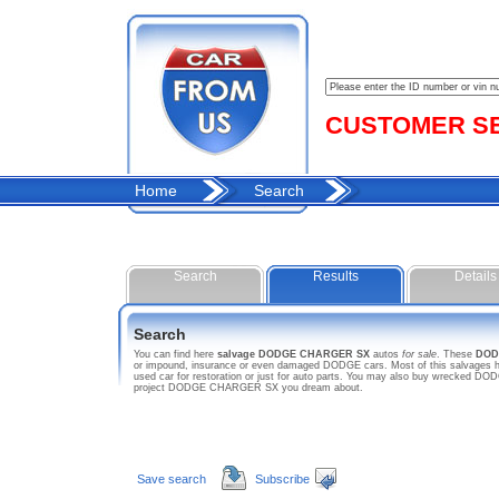
CUSTOMER SER
Home
Search
Search
Results
Details
Search
You can find here
salvage DODGE CHARGER SX
autos
for sale
. These
DOD
or impound, insurance or even damaged DODGE cars. Most of this salvages ho
used car for restoration or just for auto parts. You may also buy wrecked DOD
project DODGE CHARGER SX you dream about.
Save search
Subscribe