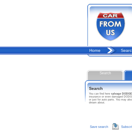
Home
Searc
Search
Search
You can find here
salvage DODGE
insurance or even damaged DODGE ca
or just for auto parts. You may a
dream about.
Save search
Subscr