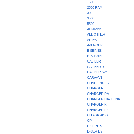
1500
2500 RAM
30
3500
5500
All Models
ALL OTHER
ARIES
AVENGER
B SERIES
B150 VAN
CALIBER
CALIBER R
CALIBER SW
CARAVAN
CHALLENGER
CHARGER
CHARGER DA
CHARGER DAYTONA
CHARGER R
CHARGER R/
CHRGR 4D G
CP
D SERIES
D-SERIES