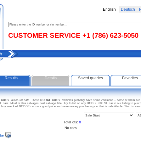
English
Deutsch
Р
CUSTOMER SERVICE +1 (786) 623-5050
h
Results
Details
Saved queries
Favorites
 600 SE
autos
for sale
. These
DODGE 600 SE
vehicles probably have some collisions – some of them are w
rs. Most of this salvages hold salvage title. Try to bid on any DODGE 600 SE car in our listing to purch
lso buy wrecked DODGE car on a good price and save money purchasing car that is rebuildable. Start to se
Total lots:
0
No cars
ibe