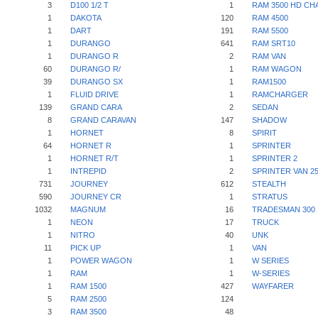
3
D100 1/2 T
1
RAM 3500 HD CH
1
DAKOTA
120
RAM 4500
1
DART
191
RAM 5500
1
DURANGO
641
RAM SRT10
1
DURANGO R
2
RAM VAN
60
DURANGO R/
1
RAM WAGON
39
DURANGO SX
1
RAM1500
1
FLUID DRIVE
1
RAMCHARGER
139
GRAND CARA
2
SEDAN
8
GRAND CARAVAN
147
SHADOW
1
HORNET
8
SPIRIT
64
HORNET R
1
SPRINTER
1
HORNET R/T
1
SPRINTER 2
1
INTREPID
2
SPRINTER VAN 2
731
JOURNEY
612
STEALTH
590
JOURNEY CR
1
STRATUS
1032
MAGNUM
16
TRADESMAN 300
1
NEON
17
TRUCK
1
NITRO
40
UNK
11
PICK UP
1
VAN
1
POWER WAGON
1
W SERIES
1
RAM
1
W-SERIES
1
RAM 1500
427
WAYFARER
5
RAM 2500
124
3
RAM 3500
48