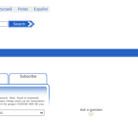
усский
Polski
Español
Search
Subscribe
reck, fleet, flood or impound,
ase cheap used car for restoration
arch for project DODGE 600 SE you
Ask a question