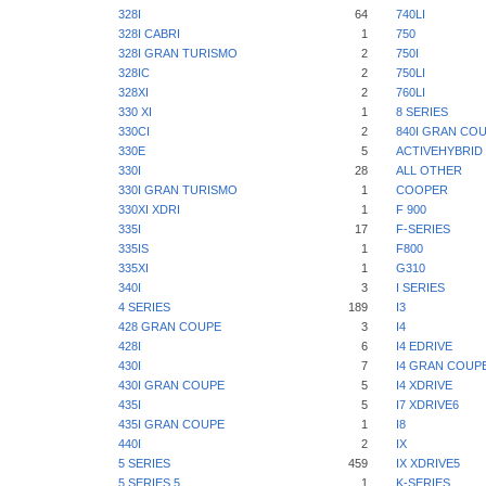
328I
64
740LI
328I CABRI
1
750
328I GRAN TURISMO
2
750I
328IC
2
750LI
328XI
2
760LI
330 XI
1
8 SERIES
330CI
2
840I GRAN CO
330E
5
ACTIVEHYBRID 
330I
28
ALL OTHER
330I GRAN TURISMO
1
COOPER
330XI XDRI
1
F 900
335I
17
F-SERIES
335IS
1
F800
335XI
1
G310
340I
3
I SERIES
4 SERIES
189
I3
428 GRAN COUPE
3
I4
428I
6
I4 EDRIVE
430I
7
I4 GRAN COUP
430I GRAN COUPE
5
I4 XDRIVE
435I
5
I7 XDRIVE6
435I GRAN COUPE
1
I8
440I
2
IX
5 SERIES
459
IX XDRIVE5
5 SERIES 5
1
K-SERIES