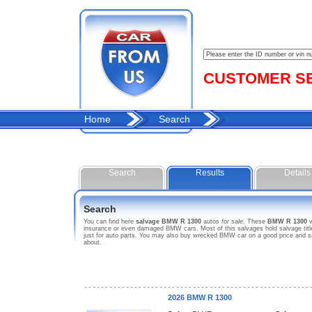
CUSTOMER SER
Home
Search
Search
Results
Details
Search
You can find here
salvage BMW R 1300
autos
for sale
. These
BMW R 1300
v
insurance or even damaged BMW cars. Most of this salvages hold salvage title.
just for auto parts. You may also buy wrecked BMW car on a good price and s
about.
2026 BMW R 1300