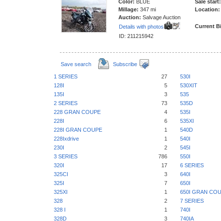
Color:
BLUE
Sale start:
Millage:
347 mi
Location:
Auction:
Salvage Auction
Current B
Details with photos
ID: 211215942
Save search
Subscribe
1 SERIES
27
530I
128I
5
530XIT
135I
3
535
2 SERIES
73
535D
228 GRAN COUPE
4
535I
228I
6
535XI
228I GRAN COUPE
1
540D
228Ixdrive
1
540I
230I
2
545I
3 SERIES
786
550I
320I
17
6 SERIES
325CI
3
640I
325I
7
650I
325XI
1
650I GRAN CO
328
2
7 SERIES
328 I
1
740I
328D
3
740IA