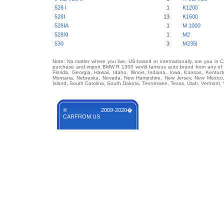
528 I
1
K1200
528I
13
K1600
528IA
1
M 1000
528XI
1
M2
530
3
M235I
Note: No matter where you live, US-based or internationally, are you in 
purchase and import BMW R 1300 world famous auto brand from any of US
Florida, Georgia, Hawaii, Idaho, Illinois, Indiana, Iowa, Kansas, Kentuc
Montana, Nebraska, Nevada, New Hampshire, New Jersey, New Mexico, 
Island, South Carolina, South Dakota, Tennessee, Texas, Utah, Vermont, 
© 2009-2020�
CARFROM.US