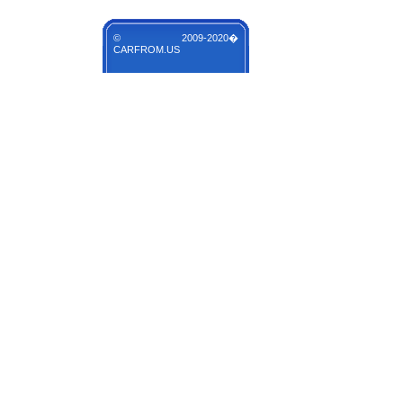
© 2009-2020�
CARFROM.US