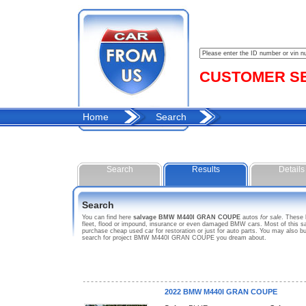
CUSTOMER SER
Home
Search
Search
Results
Details
Search
You can find here
salvage BMW M440I GRAN COUPE
autos
for sale
. These
fleet, flood or impound, insurance or even damaged BMW cars. Most of this s
purchase cheap used car for restoration or just for auto parts. You may also 
search for project BMW M440I GRAN COUPE you dream about.
2022 BMW M440I GRAN COUPE