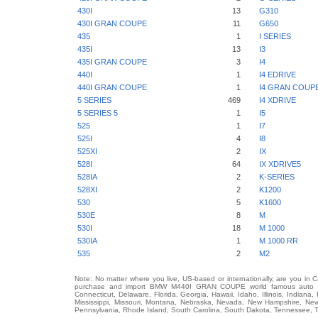
430I
13
G310
430I GRAN COUPE
11
G650
435
1
I SERIES
435I
13
I3
435I GRAN COUPE
3
I4
440I
1
I4 EDRIVE
440I GRAN COUPE
1
I4 GRAN COUP
5 SERIES
469
I4 XDRIVE
5 SERIES 5
1
I5
525
1
I7
525I
4
I8
525XI
2
IX
528I
64
IX XDRIVE5
528IA
2
K-SERIES
528XI
2
K1200
530
5
K1600
530E
8
M
530I
18
M 1000
530IA
1
M 1000 RR
535
2
M2
Note: No matter where you live, US-based or internationally, are you in 
purchase and import BMW M440I GRAN COUPE world famous auto brand
Connecticut, Delaware, Florida, Georgia, Hawaii, Idaho, Illinois, Indian
Mississippi, Missouri, Montana, Nebraska, Nevada, New Hampshire, Ne
Pennsylvania, Rhode Island, South Carolina, South Dakota, Tennessee, Te