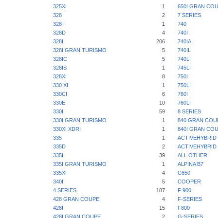
325XI
1
650I GRAN CO
328
2
7 SERIES
328 I
1
740
328D
4
740I
328I
206
740IA
328I GRAN TURISMO
5
740IL
328IC
5
740LI
328IS
1
745LI
328XI
8
750I
330 XI
1
750LI
330CI
6
760I
330E
10
760LI
330I
59
8 SERIES
330I GRAN TURISMO
1
840 GRAN COU
330XI XDRI
1
840I GRAN CO
335
1
ACTIVEHYBRID 
335D
2
ACTIVEHYBRID 
335I
39
ALL OTHER
335I GRAN TURISMO
1
ALPINA B7
335XI
4
C650
340I
5
COOPER
4 SERIES
187
F 900
428 GRAN COUPE
4
F-SERIES
428I
15
F800
428I GRAN COUPE
2
G-SERIES