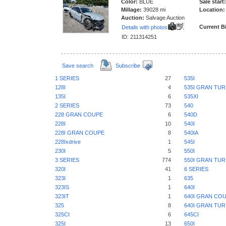
Color:
BLUE
Sale start:
Millage:
39028 mi
Location:
Auction:
Salvage Auction
Current B
Details with photos
ID: 211314251
Save search
Subscribe
1 SERIES
27
535I
128I
4
535I GRAN TU
135I
6
535XI
2 SERIES
73
540
228 GRAN COUPE
6
540D
228I
10
540I
228I GRAN COUPE
8
540IA
228Ixdrive
1
545I
230I
5
550I
3 SERIES
774
550I GRAN TU
320I
41
6 SERIES
323I
1
635
323IS
1
640I
323IT
1
640I GRAN CO
325
8
640I GRAN TU
325CI
6
645CI
325I
13
650I