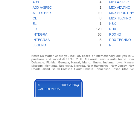
ADX
4
MDX A-SPEC
ADX A-SPEC
1
MDX ADVANC
ALL OTHER
10
MDX SPORT HY
CL
8
MDX TECHNO
EL
1
NSX
ILX
120
RDX
INTEGRA
58
RDX 4D
INTEGRA A-
5
RDX TECHNO
LEGEND
1
RL
Note: No matter where you live, US-based or internationally, are you in 
purchase and import ACURA 3.2 TL 4D world famous auto brand from an
Delaware, Florida, Georgia, Hawaii, Idaho, Illinois, Indiana, Iowa, Kans
Missouri, Montana, Nebraska, Nevada, New Hampshire, New Jersey, New 
Rhode Island, South Carolina, South Dakota, Tennessee, Texas, Utah, Ver
© 2009-2020�
CARFROM.US