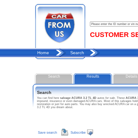
CUSTOMER SER
Home
Search
Search
Results
Details
Search
You can find here
salvage ACURA 3.2 TL 4D
autos
for sale
. These
ACURA 3
impound, insurance or even damaged ACURA cars. Most of this salvages hold sa
restoration or just for auto parts. You may also buy wrecked ACURA car on a g
3.2 TL 4D you dream about.
Save search
Subscribe