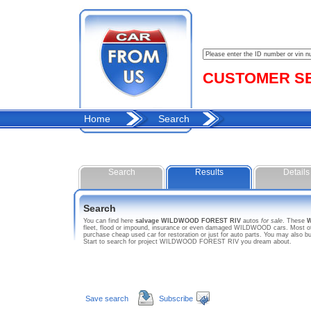
CUSTOMER SER
Home
Search
Search
Results
Details
Search
You can find here
salvage WILDWOOD FOREST RIV
autos
for sale
. These
fleet, flood or impound, insurance or even damaged WILDWOOD cars. Most of 
purchase cheap used car for restoration or just for auto parts. You may als
Start to search for project WILDWOOD FOREST RIV you dream about.
Save search
Subscribe