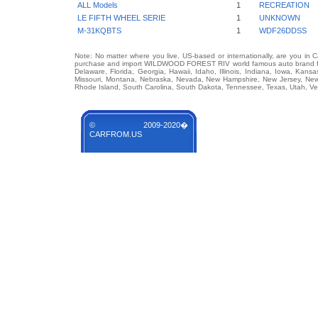
ALL Models
1
RECREATION
LE FIFTH WHEEL SERIE
1
UNKNOWN
M-31KQBTS
1
WDF26DDSS
Note: No matter where you live, US-based or internationally, are you in 
purchase and import WILDWOOD FOREST RIV world famous auto brand from 
Delaware, Florida, Georgia, Hawaii, Idaho, Illinois, Indiana, Iowa, Kans
Missouri, Montana, Nebraska, Nevada, New Hampshire, New Jersey, New 
Rhode Island, South Carolina, South Dakota, Tennessee, Texas, Utah, Ver
© 2009-2020�
CARFROM.US