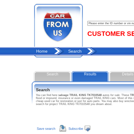
CUSTOMER SER
Home
Search
Search
Results
Details
Search
You can find here
salvage TRAIL KING TK7010S48
autos
for sale
. These
TR
flood or impound, insurance or even damaged TRAIL KING cars. Most of this sa
cheap used car for restoration or just for auto parts. You may also buy wreck
search for project TRAIL KING TK7010S48 you dream about.
Save search
Subscribe