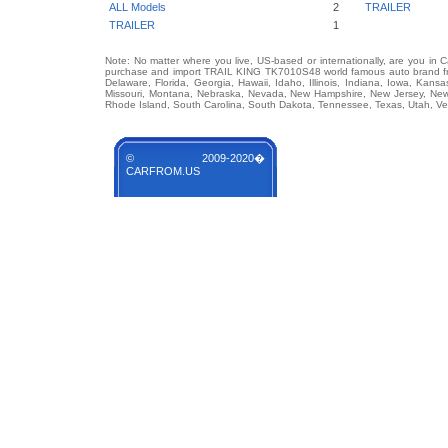
ALL Models
2
TRAILER
TRAILER
1
Note: No matter where you live, US-based or internationally, are you in 
purchase and import TRAIL KING TK7010S48 world famous auto brand from
Delaware, Florida, Georgia, Hawaii, Idaho, Illinois, Indiana, Iowa, Kans
Missouri, Montana, Nebraska, Nevada, New Hampshire, New Jersey, New 
Rhode Island, South Carolina, South Dakota, Tennessee, Texas, Utah, Ver
© 2009-2020�
CARFROM.US