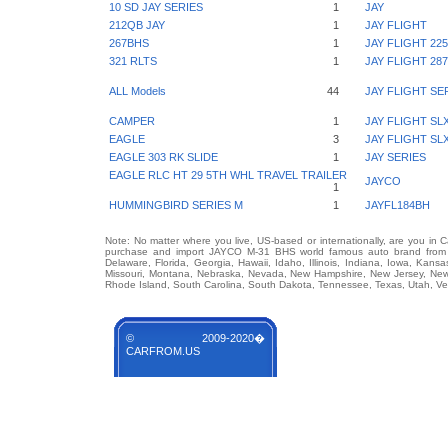
10 SD JAY SERIES
1
JAY
212QB JAY
1
JAY FLIGHT
267BHS
1
JAY FLIGHT 22
321 RLTS
1
JAY FLIGHT 2
ALL Models
44
JAY FLIGHT SE
CAMPER
1
JAY FLIGHT SL
EAGLE
3
JAY FLIGHT SL
EAGLE 303 RK SLIDE
1
JAY SERIES
EAGLE RLC HT 29 5TH WHL TRAVEL TRAILER
JAYCO
1
HUMMINGBIRD SERIES M
1
JAYFL184BH
Note: No matter where you live, US-based or internationally, are you in 
purchase and import JAYCO M-31 BHS world famous auto brand from any
Delaware, Florida, Georgia, Hawaii, Idaho, Illinois, Indiana, Iowa, Kans
Missouri, Montana, Nebraska, Nevada, New Hampshire, New Jersey, New 
Rhode Island, South Carolina, South Dakota, Tennessee, Texas, Utah, Ver
© 2009-2020�
CARFROM.US