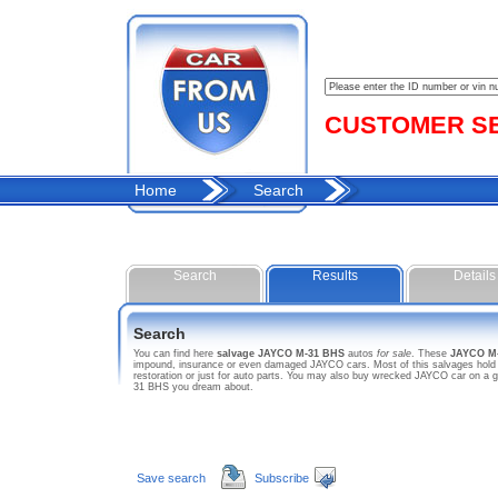
CUSTOMER SER
Home
Search
Search
Results
Details
Search
You can find here
salvage JAYCO M-31 BHS
autos
for sale
. These
JAYCO M
impound, insurance or even damaged JAYCO cars. Most of this salvages hold sa
restoration or just for auto parts. You may also buy wrecked JAYCO car on a g
31 BHS you dream about.
Save search
Subscribe