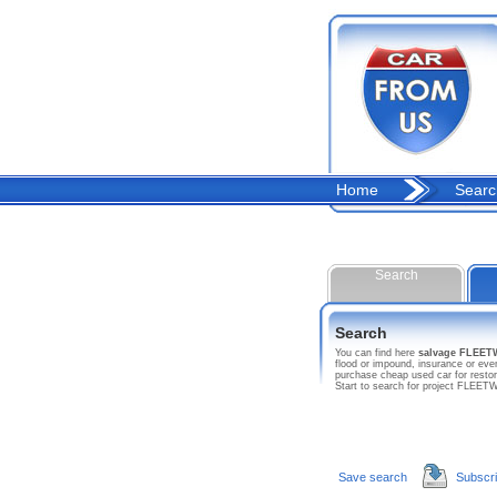
Home
Searc
Search
Search
You can find here
salvage FLE
flood or impound, insurance or e
purchase cheap used car for resto
Start to search for project FL
Save search
Subscr