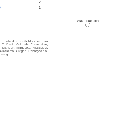
2
8
1
Ask a question
i, Thailand or South Africa you can
alifornia, Colorado, Connecticut,
 Michigan, Minnesota, Mississippi,
 Oklahoma, Oregon, Pennsylvania,
yoming