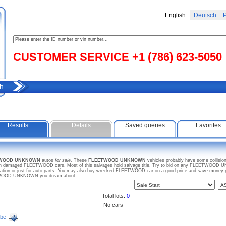
English
Deutsch
Р
CUSTOMER SERVICE +1 (786) 623-5050
h
Results
Details
Saved queries
Favorites
ETWOOD UNKNOWN
autos
for sale
. These
FLEETWOOD UNKNOWN
vehicles probably have some collision
ven damaged FLEETWOOD cars. Most of this salvages hold salvage title. Try to bid on any FLEETWOOD UN
ration or just for auto parts. You may also buy wrecked FLEETWOOD car on a good price and save money pur
EETWOOD UNKNOWN you dream about.
Total lots:
0
No cars
ibe