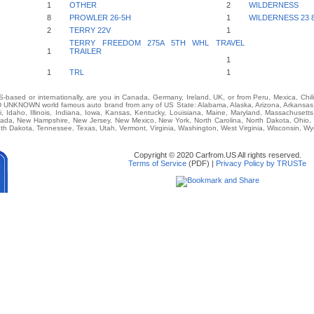
1
OTHER
2
WILDERNESS
8
PROWLER 26-5H
1
WILDERNESS 23 
2
TERRY 22V
1
TERRY FREEDOM 275A 5TH WHL TRAVEL
1
TRAILER
1
1
TRL
1
-based or internationally, are you in Canada, Germany, Ireland, UK, or from Peru, Mexica, Chil
KNOWN world famous auto brand from any of US State: Alabama, Alaska, Arizona, Arkansas, C
i, Idaho, Illinois, Indiana, Iowa, Kansas, Kentucky, Louisiana, Maine, Maryland, Massachusetts,
vada, New Hampshire, New Jersey, New Mexico, New York, North Carolina, North Dakota, Ohio,
th Dakota, Tennessee, Texas, Utah, Vermont, Virginia, Washington, West Virginia, Wisconsin, W
Copyright © 2020 Carfrom.US All rights reserved.
Terms of Service
(PDF) |
Privacy Policy by TRUSTe