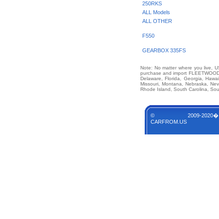
250RKS
ALL Models
ALL OTHER
F550
GEARBOX 335FS
Note: No matter where you live, US
purchase and import FLEETWOOD UN
Delaware, Florida, Georgia, Hawai
Missouri, Montana, Nebraska, Ne
Rhode Island, South Carolina, Sou
© 2009-2020�
CARFROM.US