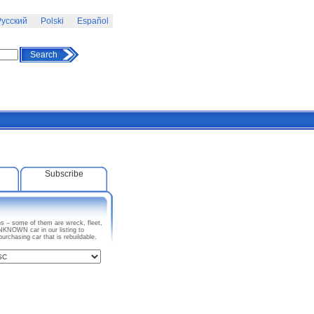
усский
Polski
Español
Search
Subscribe
s – some of them are wreck, fleet,
KNOWN car in our listing to
chasing car that is rebuildable.