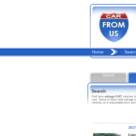
Home
Searc
Search
Search
Find here
salvage FIAT
vehicles
f
cars. Some of them hold salvage ti
vehicles on a reasonable price and
2017
Colo