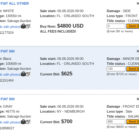
 FIAT ALL OTHER
H
r:
WHITE
Sale start:
06.08.2026 09:00
Damage
: SIDE
ge:
130550 mi
Location:
FL - ORLANDO SOUTH
Loss type
: FRONT
ion:
Salvage Auction
Title status
: CLEAN
$4800 USD
Buy Now:
ls with photos
ALL FEES INCLUDED!
(Enter $0 or more)
211177024
 FIAT 500
H
r:
Black
Sale start:
06.08.2026 09:00
Damage
: MINOR D
ge:
100609 mi
Location:
FL - ORLANDO SOUTH
Title status
: CLEAN
ion:
Salvage Auction
$625
Current Bid:
(Enter $725 or more)
ls with photos
211151464
 FIAT 500
H
r:
GRAY
Sale start:
06.08.2026 09:00
Damage
: FRONT E
ge:
46775 mi
Location:
NY - NEWBURGH
Loss type
: Side
ion:
Salvage Auction
Title status
: SALVA
$700
Current Bid:
ls with photos
(Enter $800 or more)
210898027