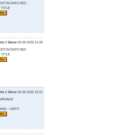
ENT/SCRATCHES
 TITLE
its
0
Since
03.08.2026 21:06
ENT/SCRATCHES
 TITLE
its
0
Since
05.08.2026 10:21
ARRIAGE
AND - UNFIT