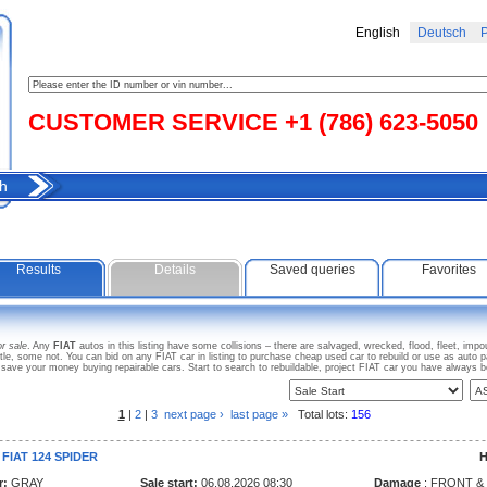
English
Deutsch
Р
CUSTOMER SERVICE +1 (786) 623-5050
h
Results
Details
Saved queries
Favorites
or sale
. Any
FIAT
autos in this listing have some collisions – there are salvaged, wrecked, flood, fleet, im
tle, some not. You can bid on any FIAT car in listing to purchase cheap used car to rebuild or use as aut
 save your money buying repairable cars. Start to search to rebuildable, project FIAT car you have always 
1
|
2
|
3
next page ›
last page »
Total lots:
156
 FIAT 124 SPIDER
H
r:
GRAY
Sale start:
06.08.2026 08:30
Damage
: FRONT &