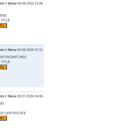
its
0
Since
04.08.2026 21:06
 END
 TITLE
its
0
Since
04.08.2026 07:21
ENT/SCRATCHES
 TITLE
its
0
Since
30.07.2026 04:06
ND
GE CERTIFICATE