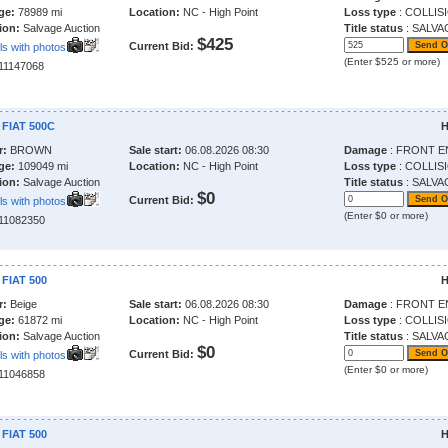
ge:
78989 mi
Location:
NC - High Point
Loss type
: COLLIS
ion:
Salvage Auction
Title status
: SALVA
$425
Current Bid:
ls with photos
(Enter $525 or more)
211147068
 FIAT 500C
H
r:
BROWN
Sale start:
06.08.2026 08:30
Damage
: FRONT E
ge:
109049 mi
Location:
NC - High Point
Loss type
: COLLIS
ion:
Salvage Auction
Title status
: SALVA
$0
Current Bid:
ls with photos
(Enter $0 or more)
211082350
 FIAT 500
H
r:
Beige
Sale start:
06.08.2026 08:30
Damage
: FRONT E
ge:
61872 mi
Location:
NC - High Point
Loss type
: COLLIS
ion:
Salvage Auction
Title status
: SALVA
$0
Current Bid:
ls with photos
(Enter $0 or more)
211046858
 FIAT 500
H