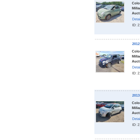
Colo
Milla
Auct
Detai
ID: 
2012
Colo
Milla
Auct
Detai
ID: 
2013
Colo
Milla
Auct
Detai
ID: 