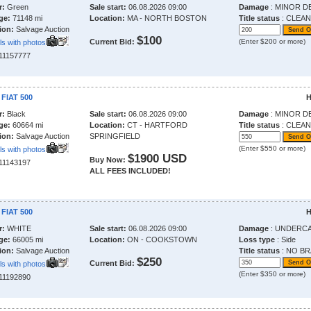
r:
Green
Sale start:
06.08.2026 09:00
Damage
: MINOR D
ge:
71148 mi
Location:
MA - NORTH BOSTON
Title status
: CLEAN
ion:
Salvage Auction
$100
Current Bid:
(Enter $200 or more)
ls with photos
211157777
 FIAT 500
H
r:
Black
Sale start:
06.08.2026 09:00
Damage
: MINOR D
ge:
60664 mi
Location:
CT - HARTFORD
Title status
: CLEAN
ion:
Salvage Auction
SPRINGFIELD
(Enter $550 or more)
ls with photos
$1900 USD
Buy Now:
211143197
ALL FEES INCLUDED!
 FIAT 500
H
r:
WHITE
Sale start:
06.08.2026 09:00
Damage
: UNDERC
ge:
66005 mi
Location:
ON - COOKSTOWN
Loss type
: Side
ion:
Salvage Auction
Title status
: NO BR
$250
Current Bid:
ls with photos
(Enter $350 or more)
211192890