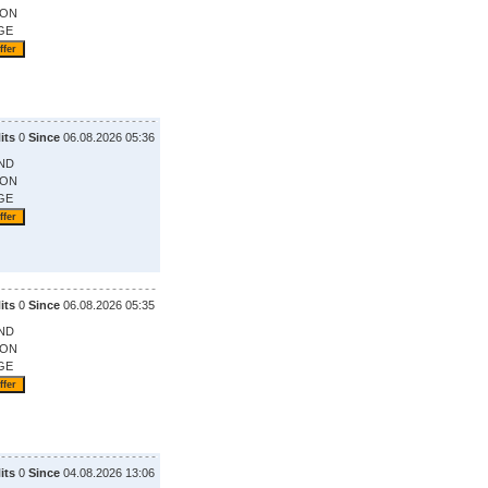
ION
GE
its
0
Since
06.08.2026 05:36
ND
ION
GE
its
0
Since
06.08.2026 05:35
ND
ION
GE
its
0
Since
04.08.2026 13:06