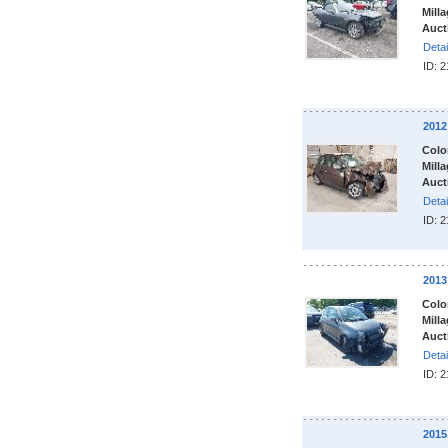
Milla
Auct
Detai
ID: 
2012
Colo
Milla
Auct
Detai
ID: 
2013
Colo
Milla
Auct
Detai
ID: 
2015