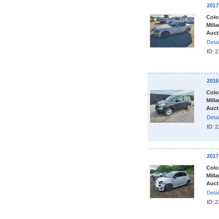
2017
Colo
Milla
Auct
Detai
ID: 
2016
Colo
Milla
Auct
Detai
ID: 
2017
Colo
Milla
Auct
Detai
ID: 