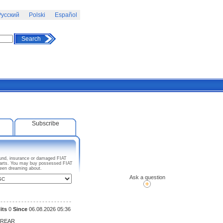
усский
Polski
Español
Search
Subscribe
pound, insurance or damaged FIAT
o parts. You may buy possessed FIAT
been dreaming about.
Ask a question
its
0
Since
06.08.2026 05:36
 REAR