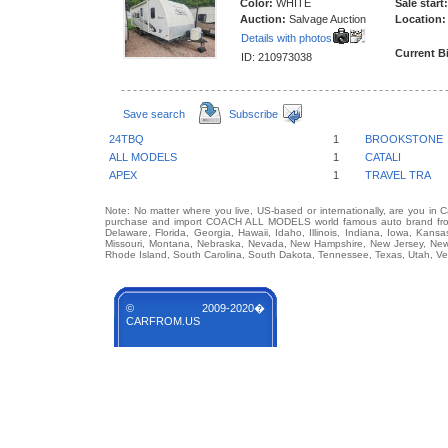
Color:
WHITE
Sale start:
Auction:
Salvage Auction
Location:
Details with photos
Current B
ID: 210973038
Save search
Subscribe
24TBQ
1
BROOKSTONE
ALL MODELS
1
CATALI
APEX
1
TRAVEL TRA
Note: No matter where you live, US-based or internationally, are you in 
purchase and import COACH ALL MODELS world famous auto brand from an
Delaware, Florida, Georgia, Hawaii, Idaho, Illinois, Indiana, Iowa, Kans
Missouri, Montana, Nebraska, Nevada, New Hampshire, New Jersey, New 
Rhode Island, South Carolina, South Dakota, Tennessee, Texas, Utah, Ver
© 2009-2020�
CARFROM.US