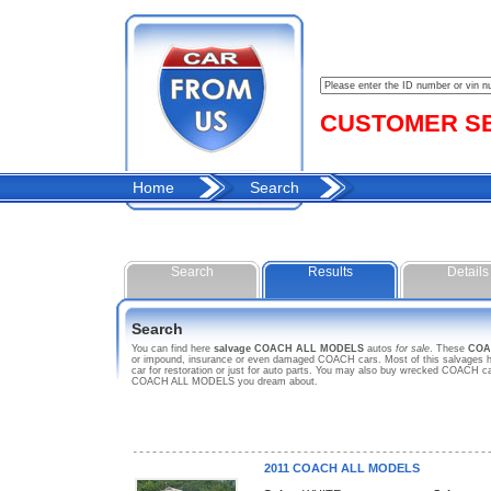
CUSTOMER SER
Home
Search
Search
Results
Details
Search
You can find here
salvage COACH ALL MODELS
autos
for sale
. These
COA
or impound, insurance or even damaged COACH cars. Most of this salvages ho
car for restoration or just for auto parts. You may also buy wrecked COACH car
COACH ALL MODELS you dream about.
2011 COACH ALL MODELS