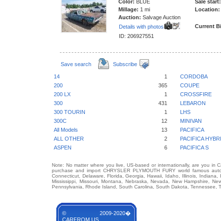
Color:
BLUE
Sale start:
Millage:
1 mi
Location:
Auction:
Salvage Auction
Current B
Details with photos
ID: 206927551
Save search
Subscribe
14
1
CORDOBA
200
365
COUPE
200 LX
1
CROSSFIRE
300
431
LEBARON
300 TOURIN
1
LHS
300C
12
MINIVAN
All Models
13
PACIFICA
ALL OTHER
2
PACIFICA HYBR
ASPEN
6
PACIFICA S
Note: No matter where you live, US-based or internationally, are you in 
purchase and import CHRYSLER PLYMOUTH FURY world famous auto bran
Connecticut, Delaware, Florida, Georgia, Hawaii, Idaho, Illinois, Indian
Mississippi, Missouri, Montana, Nebraska, Nevada, New Hampshire, Ne
Pennsylvania, Rhode Island, South Carolina, South Dakota, Tennessee, Te
© 2009-2020�
CARFROM.US