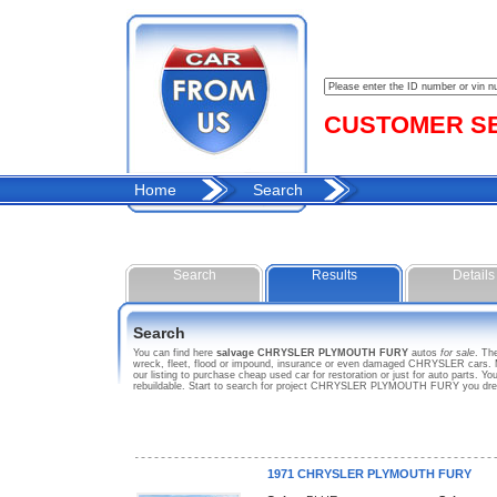
CUSTOMER SER
Home
Search
Search
Results
Details
Search
You can find here
salvage CHRYSLER PLYMOUTH FURY
autos
for sale
. Th
wreck, fleet, flood or impound, insurance or even damaged CHRYSLER cars.
our listing to purchase cheap used car for restoration or just for auto part
rebuildable. Start to search for project CHRYSLER PLYMOUTH FURY you dr
1971 CHRYSLER PLYMOUTH FURY